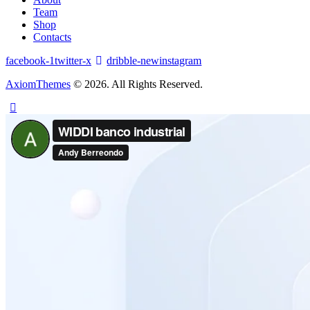
Team
Shop
Contacts
facebook-1
twitter-x
dribble-new
instagram
AxiomThemes
© 2026. All Rights Reserved.