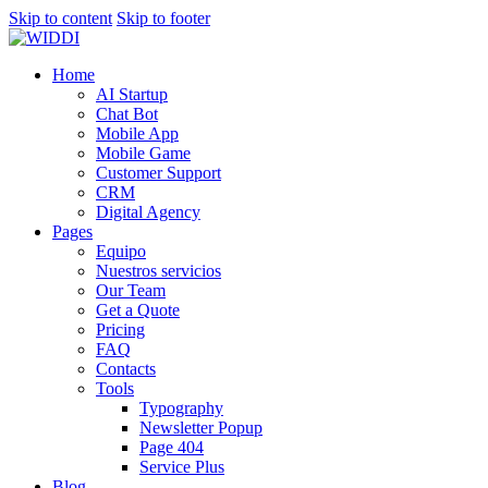
Skip to content
Skip to footer
Home
AI Startup
Chat Bot
Mobile App
Mobile Game
Customer Support
CRM
Digital Agency
Pages
Equipo
Nuestros servicios
Our Team
Get a Quote
Pricing
FAQ
Contacts
Tools
Typography
Newsletter Popup
Page 404
Service Plus
Blog