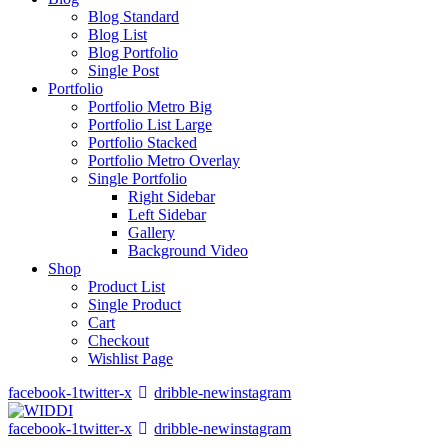
Blog Standard
Blog List
Blog Portfolio
Single Post
Portfolio
Portfolio Metro Big
Portfolio List Large
Portfolio Stacked
Portfolio Metro Overlay
Single Portfolio
Right Sidebar
Left Sidebar
Gallery
Background Video
Shop
Product List
Single Product
Cart
Checkout
Wishlist Page
facebook-1
twitter-x
dribble-new
instagram
facebook-1
twitter-x
dribble-new
instagram