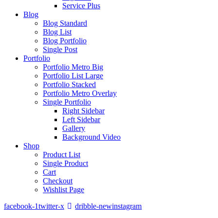
Service Plus
Blog
Blog Standard
Blog List
Blog Portfolio
Single Post
Portfolio
Portfolio Metro Big
Portfolio List Large
Portfolio Stacked
Portfolio Metro Overlay
Single Portfolio
Right Sidebar
Left Sidebar
Gallery
Background Video
Shop
Product List
Single Product
Cart
Checkout
Wishlist Page
facebook-1
twitter-x
dribble-new
instagram