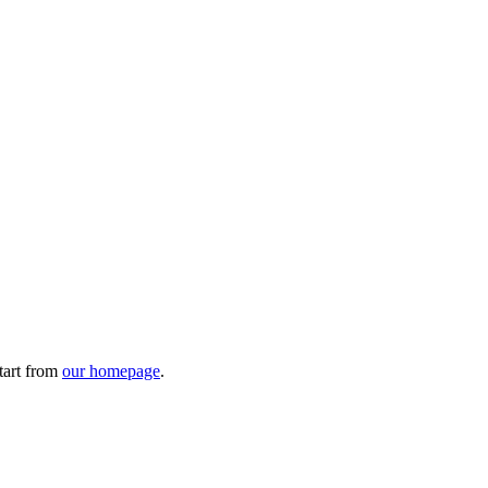
tart from
our homepage
.