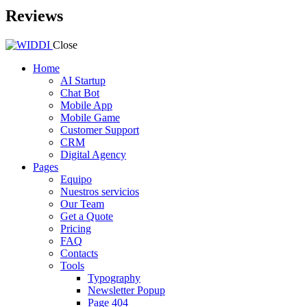
Reviews
Close
Home
AI Startup
Chat Bot
Mobile App
Mobile Game
Customer Support
CRM
Digital Agency
Pages
Equipo
Nuestros servicios
Our Team
Get a Quote
Pricing
FAQ
Contacts
Tools
Typography
Newsletter Popup
Page 404