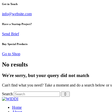
Get in Touch
info@website.com
Have a Startup Project?
Send Brief
Buy Special Products
Go to Shop
No results
We're sorry, but your query did not match
Can't find what you need? Take a moment and do a search below or s
Search
Home
About