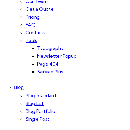
Our Team
Get a Quote
Pricing
FAQ
Contacts
Tools
Typography
Newsletter Popup
Page 404
Service Plus
Blog
Blog Standard
Blog List
Blog Portfolio
Single Post