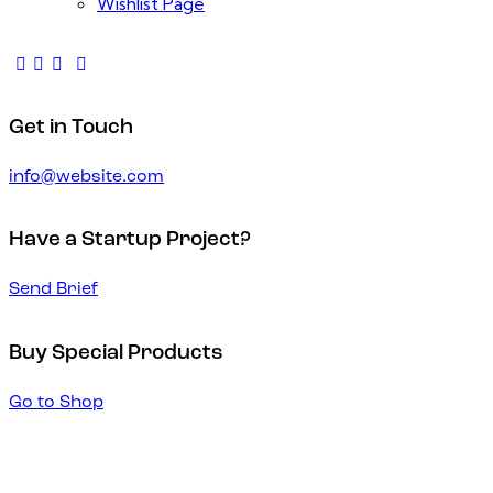
Wishlist Page
Get in Touch
info@website.com
Have a Startup Project?
Send Brief
Buy Special Products
Go to Shop