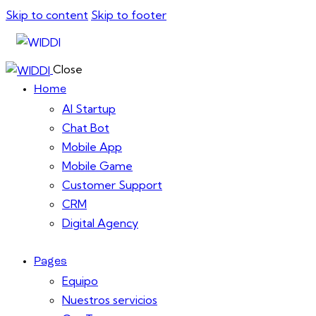
Skip to content
Skip to footer
Close
Home
AI Startup
Chat Bot
Mobile App
Mobile Game
Customer Support
CRM
Digital Agency
Pages
Equipo
Nuestros servicios