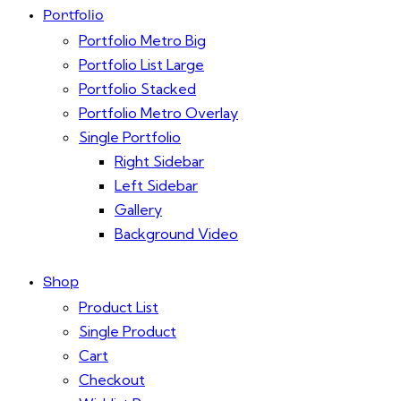
Portfolio
Portfolio Metro Big
Portfolio List Large
Portfolio Stacked
Portfolio Metro Overlay
Single Portfolio
Right Sidebar
Left Sidebar
Gallery
Background Video
Shop
Product List
Single Product
Cart
Checkout