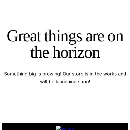
Great things are on
the horizon
Something big is brewing! Our store is in the works and
will be launching soon!